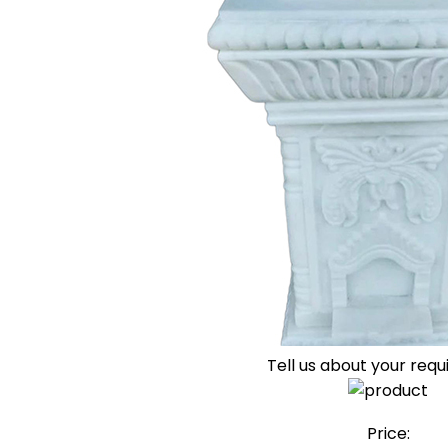
Tell us about your req
Price: