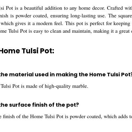
 Pot is a beautiful addition to any home decor. Crafted with
nish is powder coated, ensuring long-lasting use. The square 
 which gives it a modern feel. This pot is perfect for keeping
e Tulsi Pot is easy to clean and maintain, making it a great
Home Tulsi Pot:
 the material used in making the Home Tulsi Pot
ulsi Pot is made of high-quality marble.
the surface finish of the pot?
 finish of the Home Tulsi Pot is powder coated, which adds to 