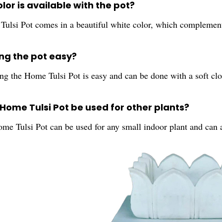
lor is available with the pot?
ulsi Pot comes in a beautiful white color, which complemen
ing the pot easy?
ng the Home Tulsi Pot is easy and can be done with a soft clo
 Home Tulsi Pot be used for other plants?
ome Tulsi Pot can be used for any small indoor plant and can 