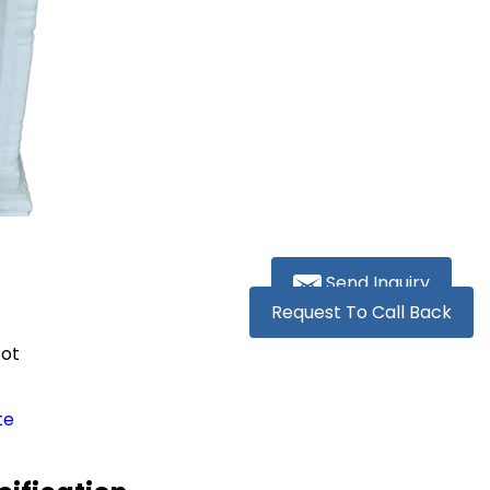
Send Inquiry
Request To Call Back
Pot
te