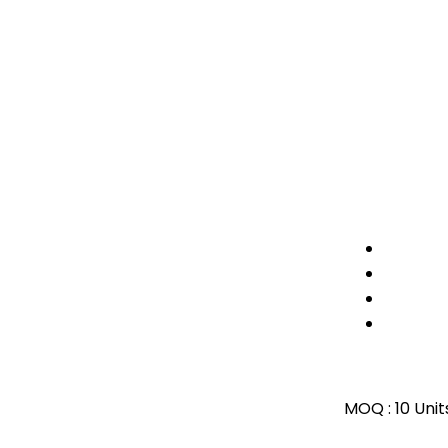
MOQ :
10 Unit