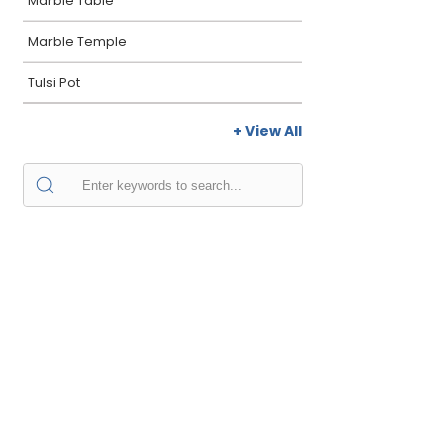
Marble Table
Marble Temple
Tulsi Pot
+ View All