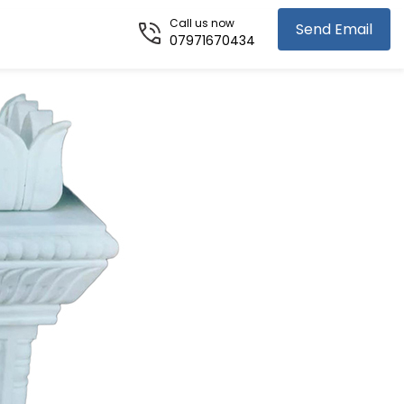
Call us now
Send Email
07971670434