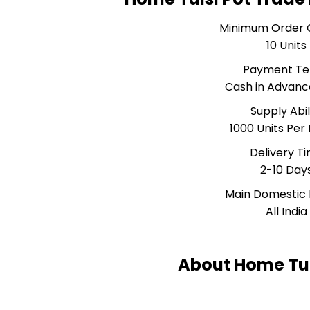
Minimum Order 
10 Units
Payment T
Cash in Advanc
Supply Abil
1000 Units Per
Delivery T
2-10 Day
Main Domestic
All India
About Home Tul