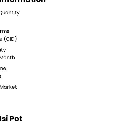
Quantity
erms
e (CID)
ity
 Month
ime
s
 Market
si Pot