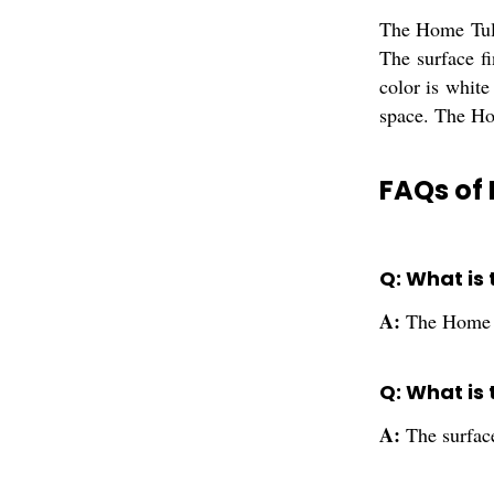
The Home Tulsi
The surface fi
color is white
space. The Hom
FAQs of 
Q: What is
A:
The Home T
Q: What is 
A:
The surface