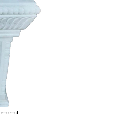
uirement