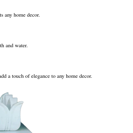
ts any home decor.
th and water.
add a touch of elegance to any home decor.