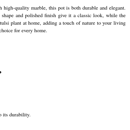
 high-quality marble, this pot is both durable and elegant.
shape and polished finish give it a classic look, while the
 tulsi plant at home, adding a touch of nature to your living
 choice for every home.
?
its durability.