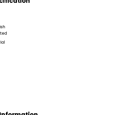
cification
ish
ted
ial
 Information