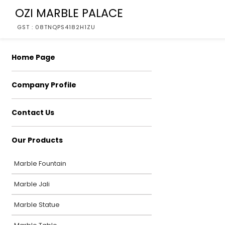
OZI MARBLE PALACE
GST : 08TNQPS4182H1ZU
Home Page
Company Profile
Contact Us
Our Products
Marble Fountain
Marble Jali
Marble Statue