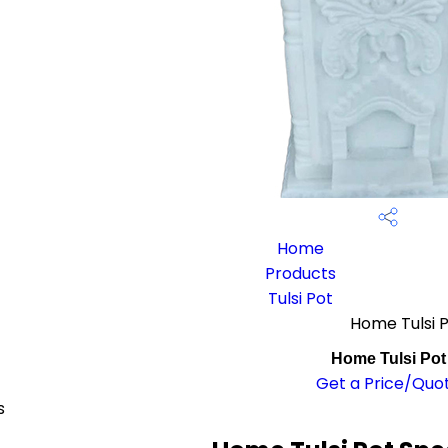
Home
Products
Tulsi Pot
Home Tulsi 
Home Tulsi Pot
Get a Price/Quo
s