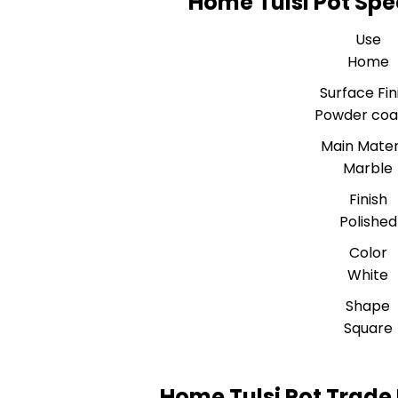
Home Tulsi Pot Spe
Use
Home
Surface Fin
Powder coa
Main Mater
Marble
Finish
Polished
Color
White
Shape
Square
Home Tulsi Pot Trade