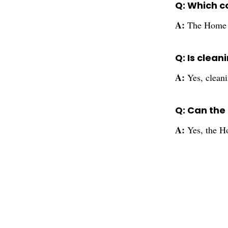
Q: Which co
A:
The Home T
Q: Is clean
A:
Yes, cleani
Q: Can the
A:
Yes, the H