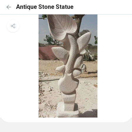
Antique Stone Statue