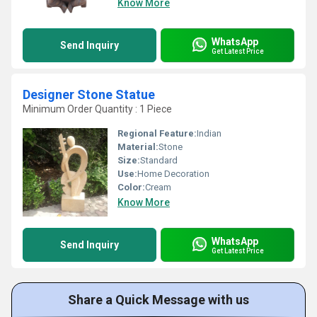
Know More
WhatsApp
Send Inquiry
Get Latest Price
Designer Stone Statue
Minimum Order Quantity : 1 Piece
Regional Feature:
Indian
Material:
Stone
Size:
Standard
Use:
Home Decoration
Color:
Cream
Know More
WhatsApp
Send Inquiry
Get Latest Price
Share a Quick Message with us