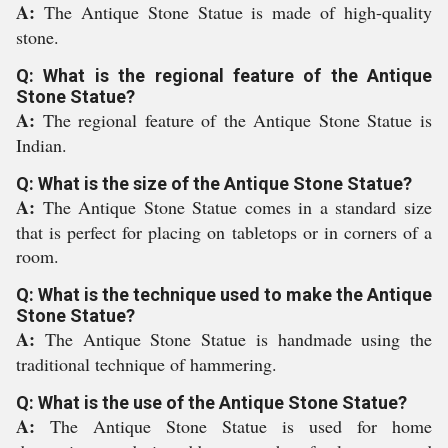
A:
The Antique Stone Statue is made of high-quality
stone.
Q: What is the regional feature of the Antique
Stone Statue?
A:
The regional feature of the Antique Stone Statue is
Indian.
Q: What is the size of the Antique Stone Statue?
A:
The Antique Stone Statue comes in a standard size
that is perfect for placing on tabletops or in corners of a
room.
Q: What is the technique used to make the Antique
Stone Statue?
A:
The Antique Stone Statue is handmade using the
traditional technique of hammering.
Q: What is the use of the Antique Stone Statue?
A:
The Antique Stone Statue is used for home