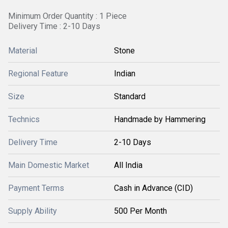
Minimum Order Quantity : 1 Piece
Delivery Time : 2-10 Days
Material
Stone
Regional Feature
Indian
Size
Standard
Technics
Handmade by Hammering
Delivery Time
2-10 Days
Main Domestic Market
All India
Payment Terms
Cash in Advance (CID)
Supply Ability
500 Per Month