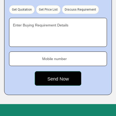
Get Quotation
Get Price List
Discuss Requirement
Enter Buying Requirement Details
Mobile number