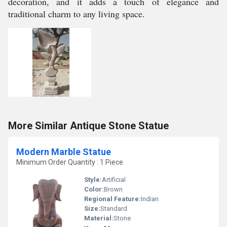
decoration, and it adds a touch of elegance and
traditional charm to any living space.
More Similar Antique Stone Statue
Modern Marble Statue
Minimum Order Quantity : 1 Piece
Style:
Artificial
Color:
Brown
Regional Feature:
Indian
Size:
Standard
Material:
Stone