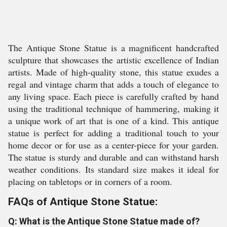
The Antique Stone Statue is a magnificent handcrafted
sculpture that showcases the artistic excellence of Indian
artists. Made of high-quality stone, this statue exudes a
regal and vintage charm that adds a touch of elegance to
any living space. Each piece is carefully crafted by hand
using the traditional technique of hammering, making it
a unique work of art that is one of a kind. This antique
statue is perfect for adding a traditional touch to your
home decor or for use as a center-piece for your garden.
The statue is sturdy and durable and can withstand harsh
weather conditions. Its standard size makes it ideal for
placing on tabletops or in corners of a room.
FAQs of Antique Stone Statue:
Q: What is the Antique Stone Statue made of?